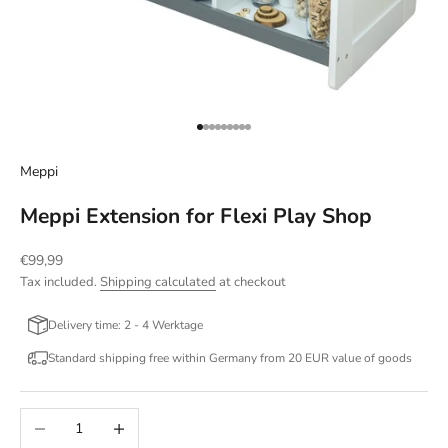
Go to item 1
Go to item 2
Go to item 3
Go to item 4
Go to item 5
Go to item 6
Go to item 7
Go to item 8
Go to item 9
Meppi
Meppi Extension for Flexi Play Shop
Sale price
€99,99
Tax included.
Shipping calculated
at checkout
Delivery time: 2 - 4 Werktage
Standard shipping free within Germany from 20 EUR value of goods
Decrease quantity
Increase quantity