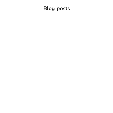
Blog posts