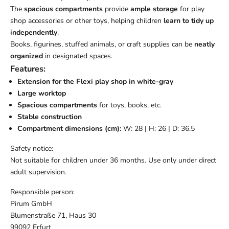
The
spacious compartments
provide
ample storage
for play
shop accessories or other toys, helping children
learn to tidy up
independently
.
Books, figurines, stuffed animals, or craft supplies can be
neatly
organized
in designated spaces.
Features:
Extension for the Flexi play shop in white-gray
Large worktop
Spacious compartments
for toys, books, etc.
Stable construction
Compartment dimensions (cm):
W: 28 | H: 26 | D: 36.5
Safety notice:
Not suitable for children under 36 months. Use only under direct
adult supervision.
Responsible person:
Pirum GmbH
Blumenstraße 71, Haus 30
99092 Erfurt