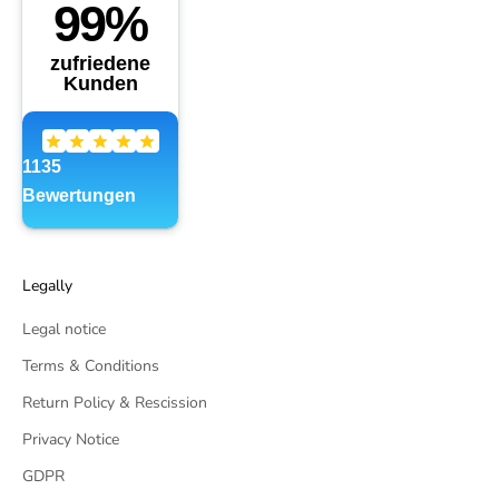
Legally
Legal notice
Terms & Conditions
Return Policy & Rescission
Privacy Notice
GDPR