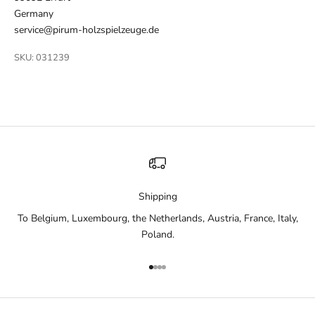
Germany
service@pirum-holzspielzeuge.de
SKU: 031239
Shipping
To Belgium, Luxembourg, the Netherlands, Austria, France, Italy,
Poland.
Go to item 1
Go to item 2
Go to item 3
Go to item 4