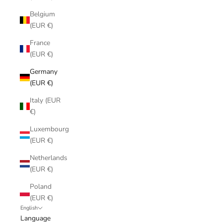
Belgium
(EUR €)
France
(EUR €)
Germany
(EUR €)
Italy (EUR
€)
Luxembourg
(EUR €)
Netherlands
(EUR €)
Poland
(EUR €)
English
Language