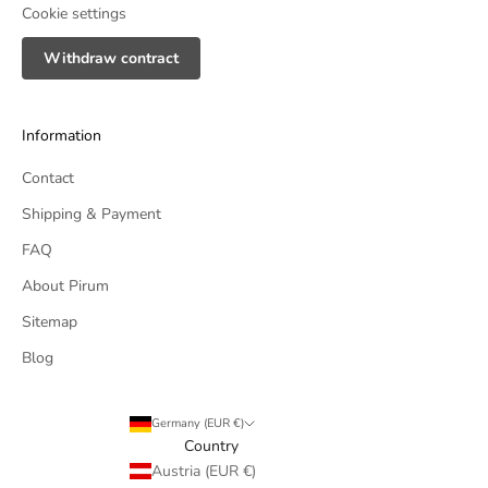
Cookie settings
Withdraw contract
Information
Contact
Shipping & Payment
FAQ
About Pirum
Sitemap
Blog
Germany (EUR €)
Country
Austria (EUR €)