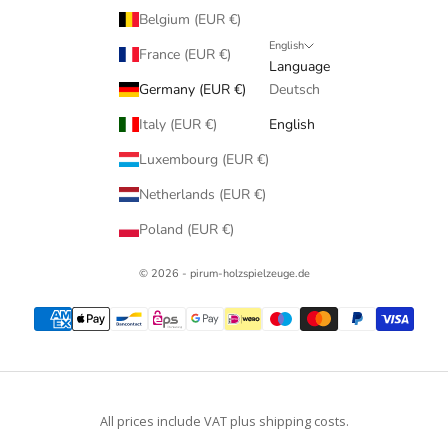
Belgium (EUR €)
English
France (EUR €)
Language
Germany (EUR €)
Deutsch
Italy (EUR €)
English
Luxembourg (EUR €)
Netherlands (EUR €)
Poland (EUR €)
© 2026 - pirum-holzspielzeuge.de
All prices include VAT plus shipping costs.