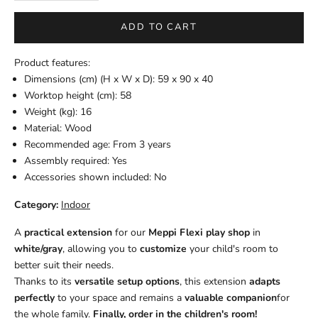
ADD TO CART
Product features:
Dimensions (cm) (H x W x D): 59 x 90 x 40
Worktop height (cm): 58
Weight (kg): 16
Material: Wood
Recommended age: From 3 years
Assembly required: Yes
Accessories shown included: No
Category:
Indoor
A
practical extension
for our
Meppi Flexi play shop
in
white/gray
, allowing you to
customize
your child's room to
better suit their needs.
Thanks to its
versatile setup options
, this extension
adapts
perfectly
to your space and remains a
valuable companion
for
the whole family.
Finally, order in the children's room!