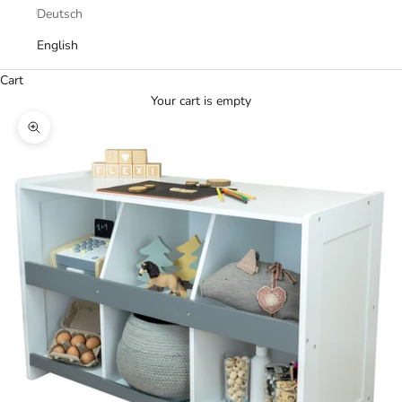
Deutsch
English
Cart
Your cart is empty
Zoom picture